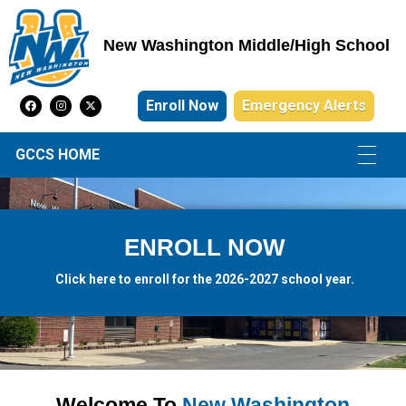
New Washington Middle/High School
New Washington Middle/High School
Enroll Now
Emergency Alerts
GCCS HOME
ENROLL NOW
Click here to enroll for the 2026-2027 school year.
Welcome To
New Washington