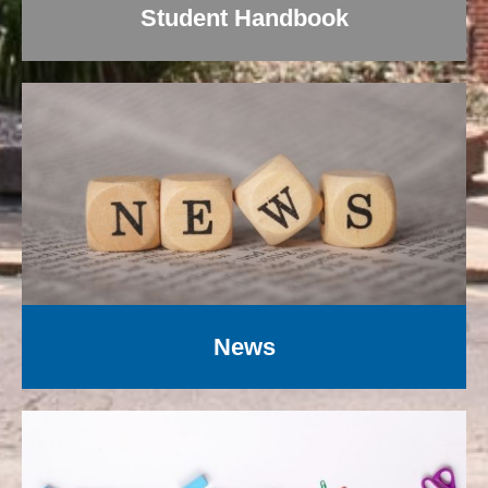
Student Handbook
News