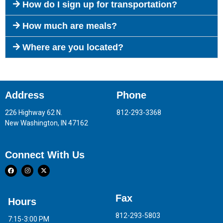
How do I sign up for transportation?
How much are meals?
Where are you located?
Address
Phone
226 Highway 62 N.
812-293-3368
New Washington, IN 47162
Connect With Us
Fax
Hours
812-293-5803
7:15-3:00 PM