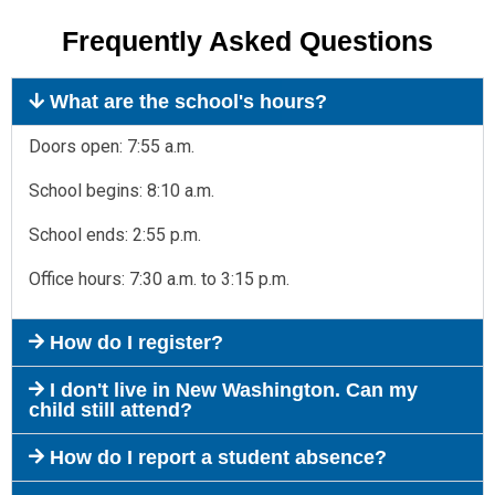
Frequently Asked Questions
What are the school's hours?
Doors open: 7:55 a.m.
School begins: 8:10 a.m.
School ends: 2:55 p.m.
Office hours: 7:30 a.m. to 3:15 p.m.
How do I register?
I don't live in New Washington. Can my
child still attend?
How do I report a student absence?