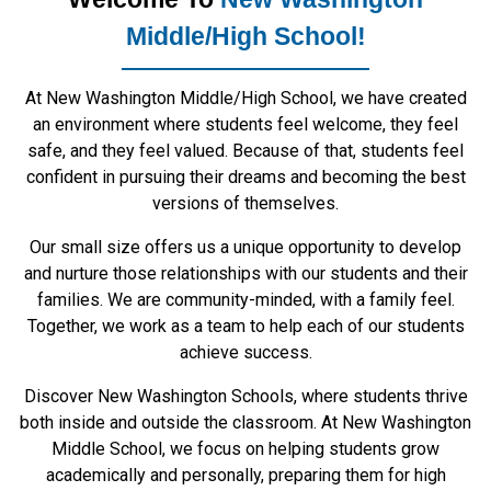
Middle/High School!
At New Washington Middle/High School, we have created
an environment where students feel welcome, they feel
safe, and they feel valued. Because of that, students feel
confident in pursuing their dreams and becoming the best
versions of themselves.
Our small size offers us a unique opportunity to develop
and nurture those relationships with our students and their
families. We are community-minded, with a family feel.
Together, we work as a team to help each of our students
achieve success.
Discover New Washington Schools, where students thrive
both inside and outside the classroom. At New Washington
Middle School, we focus on helping students grow
academically and personally, preparing them for high