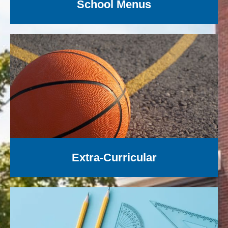
School Menus
Extra-Curricular