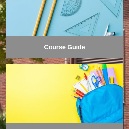
Course Guide