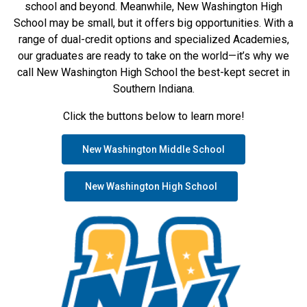
school and beyond. Meanwhile, New Washington High
School may be small, but it offers big opportunities. With a
range of dual-credit options and specialized Academies,
our graduates are ready to take on the world—it’s why we
call New Washington High School the best-kept secret in
Southern Indiana.
Click the buttons below to learn more!
New Washington Middle School
New Washington High School