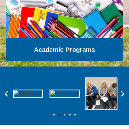
Academic Programs