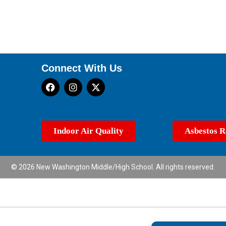
Connect With Us
Indoor Air Quality
Asbestos R
© 2026 New Washington Middle/High School. All rights reserved.