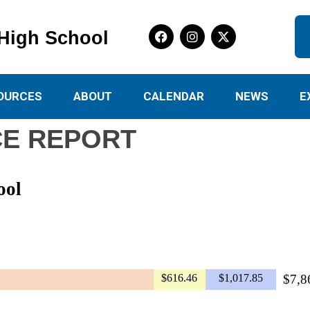
High School
OURCES
ABOUT
CALENDAR
NEWS
E
E REPORT