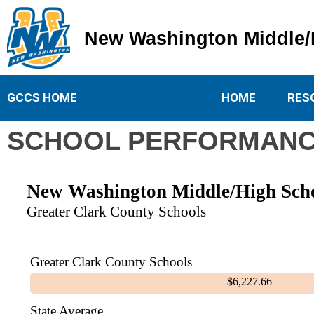
New Washington Middle/
New Washington Middle/High School
GCCS HOME
HOME
RES
SCHOOL PERFORMANC