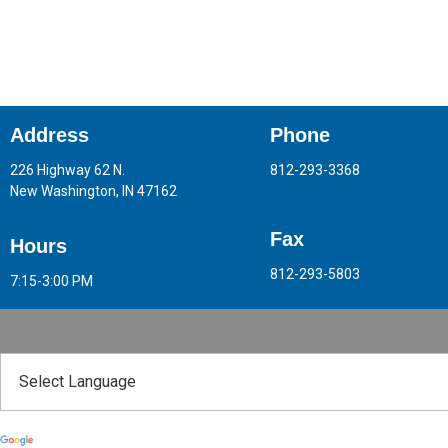
Address
Phone
226 Highway 62 N.
812-293-3368
New Washington, IN 47162
Fax
Hours
812-293-5803
7:15-3:00 PM
Powered by