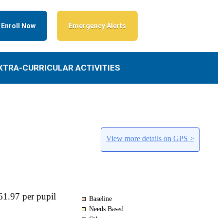
Enroll Now
Emergency Alerts
XTRA-CURRICULAR ACTIVITIES