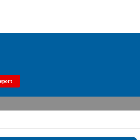
eport